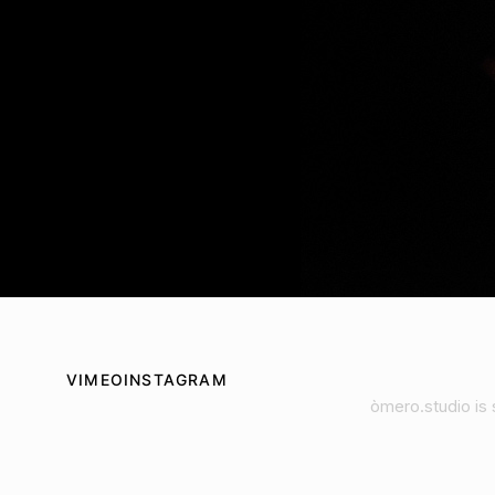
VIMEO
INSTAGRAM
òmero.studio is 