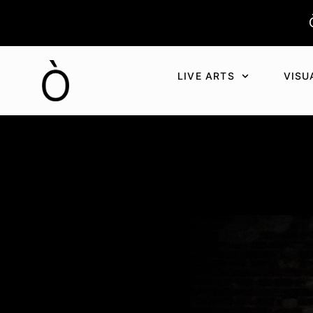
Aller
au
contenu
LIVE ARTS
VISU