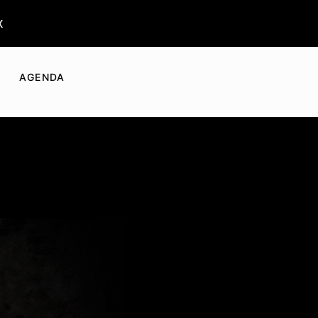
x
AGENDA