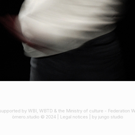
supported by WBI, WBTD & the Ministry of culture - Federation W
òmero.studio © 2024 |
Legal notices
| by
jungo studio