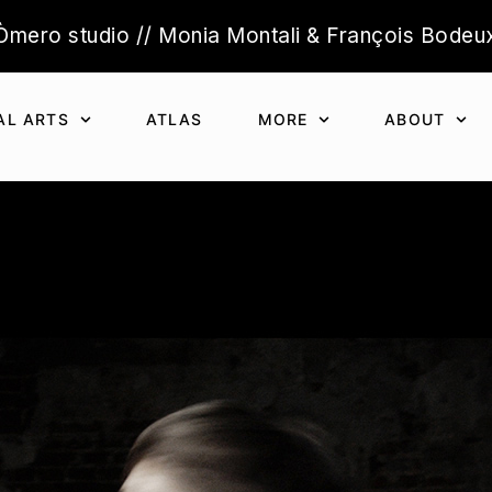
Òmero studio // Monia Montali & François Bodeu
AL ARTS
ATLAS
MORE
ABOUT