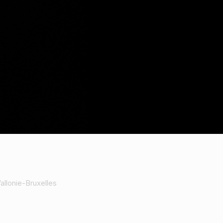
allonie-Bruxelles