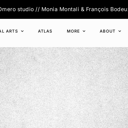
Òmero studio // Monia Montali & François Bodeu
AL ARTS
ATLAS
MORE
ABOUT