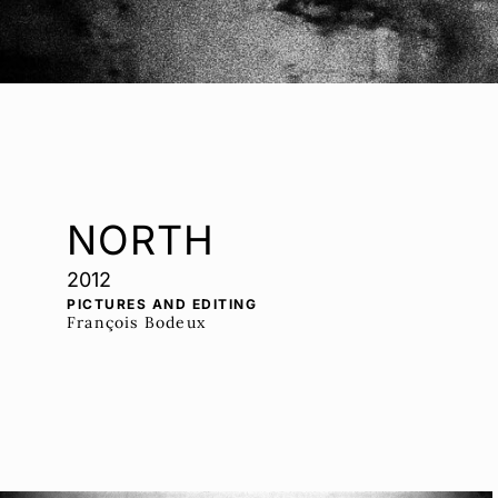
NORTH
2012
PICTURES AND EDITING
François Bodeux