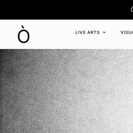
Aller
au
contenu
LIVE ARTS
VISU