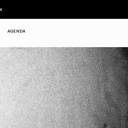
x
AGENDA